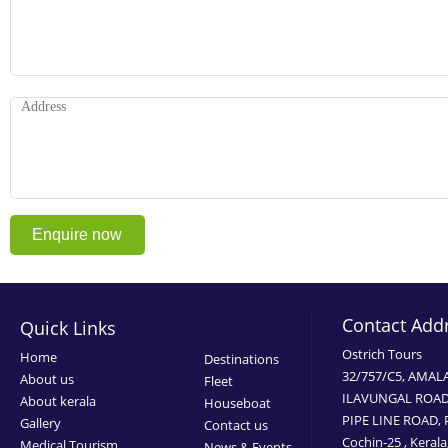
Contact Add
Quick Links
Ostrich Tours
Home
Destinations
32/757/C5, AMAL
About us
Fleet
ILAVUNGAL ROAD
About kerala
Houseboat
PIPE LINE ROAD,
Gallery
Contact us
Cochin-25 , Kerala
Medical Tourism
News & Events