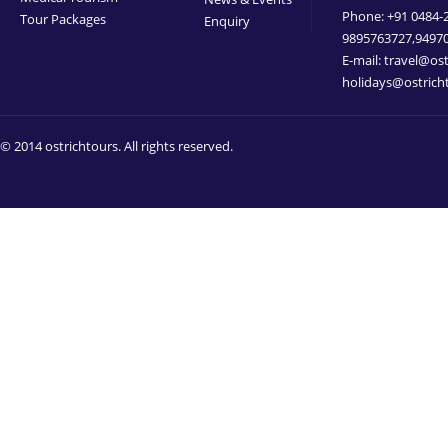
Phone: +91 0484-
Tour Packages
Enquiry
9895763727,9497
E-mail: travel@os
holidays@ostrich
© 2014 ostrichtours. All rights reserved.