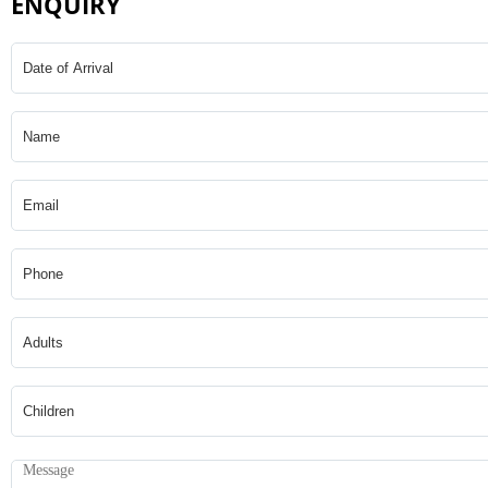
ENQUIRY