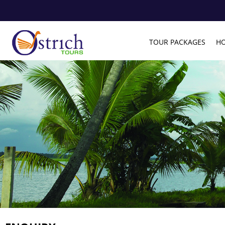
TOUR PACKAGES
HO